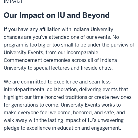
IMPACT
Our Impact on IU and Beyond
If you have any affiliation with Indiana University,
chances are you’ve attended one of our events. No
program is too big or too small to be under the purview of
University Events, from our incomparable
Commencement ceremonies across all of Indiana
University to special lectures and fireside chats.
We are committed to excellence and seamless
interdepartmental collaboration, delivering events that
highlight our time-honored traditions or create new ones
for generations to come. University Events works to
make everyone feel welcome, honored, and safe, and
walk away with the lasting impact of IU’s unwavering
pledge to excellence in education and engagement.