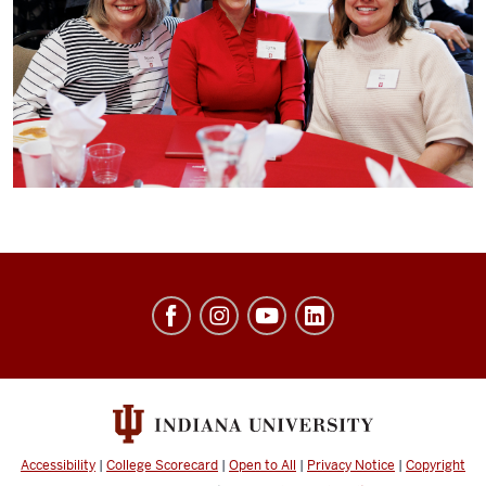
University
Events
social
media
channels
Accessibility
|
College Scorecard
|
Open to All
|
Privacy Notice
|
Copyright