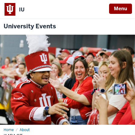
Menu
IU
University Events
Home
Impact
About