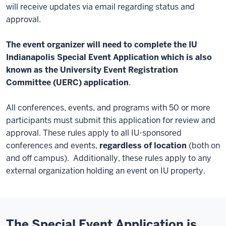
will receive updates via email regarding status and
approval.
The event organizer will need to complete the IU
Indianapolis Special Event Application which is also
known as the University Event Registration
Committee (UERC) application
.
All conferences, events, and programs with 50 or more
participants must submit this application for review and
approval. These rules apply to all IU-sponsored
conferences and events,
regardless of location
(both on
and off campus). Additionally, these rules apply to any
external organization holding an event on IU property.
The Special Event Application is