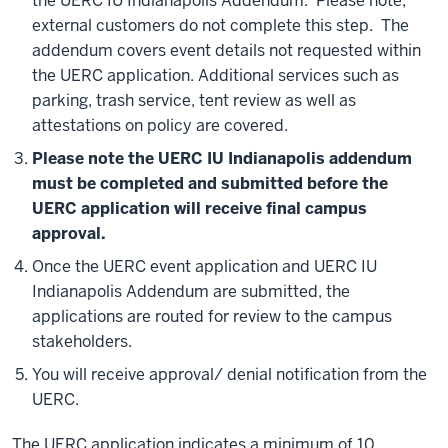
the UERC IU Indianapolis Addendum. Please note,
external customers do not complete this step. The
addendum covers event details not requested within
the UERC application. Additional services such as
parking, trash service, tent review as well as
attestations on policy are covered.
Please note the UERC IU Indianapolis addendum
must be completed and submitted before the
UERC application will receive final campus
approval.
Once the UERC event application and UERC IU
Indianapolis Addendum are submitted, the
applications are routed for review to the campus
stakeholders.
You will receive approval/ denial notification from the
UERC.
The UERC application indicates a minimum of 10