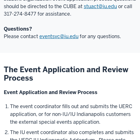
should be directed to the CUBE at
stuact@iu.edu
or call
317-274-8477 for assistance.
Questions?
Please contact
eventsvc@iu.edu
for any questions.
The Event Application and Review
Process
Event Application and Review Process
The event coordinator fills out and submits the UERC
application, or for non-IU/IU Indianapolis customers
the external special events application.
The IU event coordinator also completes and submits