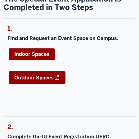
Completed in Two Steps
1.
Find and Request an Event Space on Campus.
Indoor Spaces
Outdoor Spaces
2.
Complete the IU Event Registration UERC