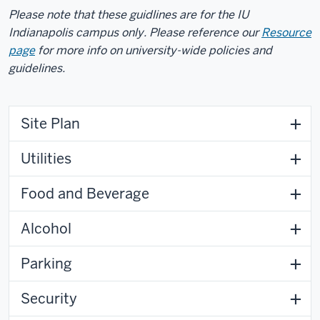
Please note that these guidlines are for the IU
Indianapolis campus only. Please reference our
Resource
page
for more info on university-wide policies and
guidelines.
Site Plan
Utilities
Food and Beverage
Alcohol
Parking
Security