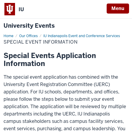
Menu
IU
University Events
Home
Special
Our Offices
IU Indianapolis Event and Conference Services
Event
SPECIAL EVENT INFORMATION
Information
Special Events Application
Information
The special event application has combined with the
University Event Registration Committee (UERC)
application. For IU schools, departments, and offices,
please follow the steps below to submit your event
application. The application will be reviewed by multiple
departments including the UERC, IU Indianapolis
campus stakeholders such as campus facility services,
event services, purchasing, and campus leadership. You