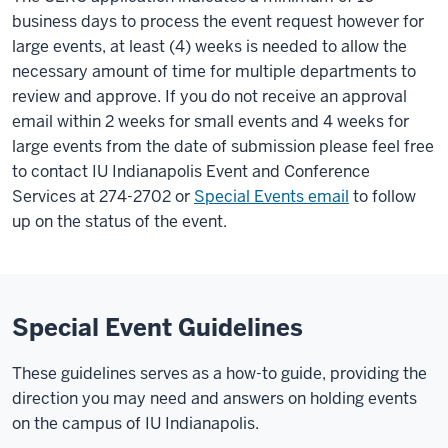
business days to process the event request however for
large events, at least (4) weeks is needed to allow the
necessary amount of time for multiple departments to
review and approve. If you do not receive an approval
email within 2 weeks for small events and 4 weeks for
large events from the date of submission please feel free
to contact IU Indianapolis Event and Conference
Services at 274-2702 or
Special Events email
to follow
up on the status of the event.
Special Event Guidelines
These guidelines serves as a how-to guide, providing the
direction you may need and answers on holding events
on the campus of IU Indianapolis.