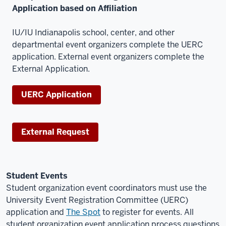
Application based on Affiliation
IU/IU Indianapolis school, center, and other
departmental event organizers complete the UERC
application. External event organizers complete the
External Application.
UERC Application
External Request
Student Events
Student organization event coordinators must use the
University Event Registration Committee (UERC)
application and
The Spot
to register for events. All
student organization event application process questions