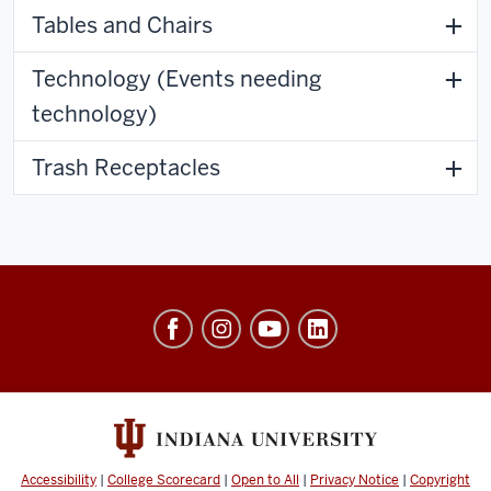
Tables and Chairs
Technology (Events needing
technology)
Trash Receptacles
University
Events
social
media
channels
Accessibility
|
College Scorecard
|
Open to All
|
Privacy Notice
|
Copyright