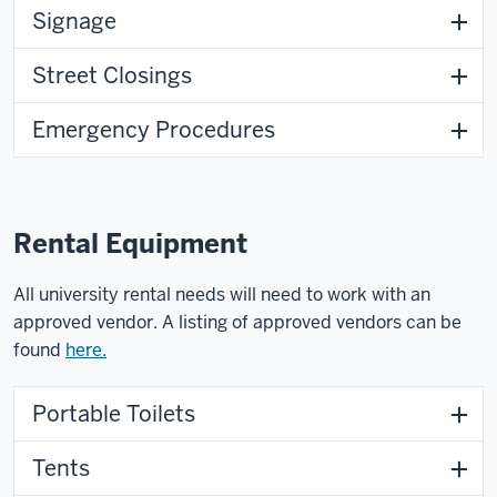
Signage
Street Closings
Emergency Procedures
Rental Equipment
All university rental needs will need to work with an
approved vendor. A listing of approved vendors can be
found
here.
Portable Toilets
Tents