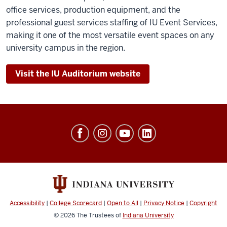
office services, production equipment, and the
professional guest services staffing of IU Event Services,
making it one of the most versatile event spaces on any
university campus in the region.
Visit the IU Auditorium website
University
Events
social
media
channels
Accessibility
|
College Scorecard
|
Open to All
|
Privacy Notice
|
Copyright
© 2026
The Trustees of
Indiana University