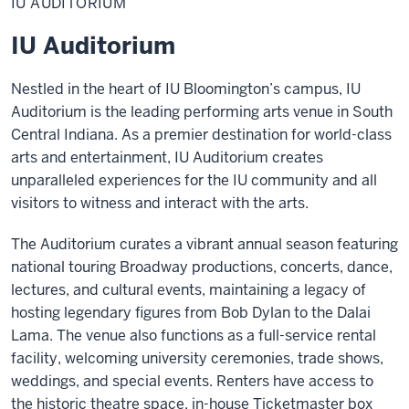
IU AUDITORIUM
IU Auditorium
Nestled in the heart of IU Bloomington’s campus, IU
Auditorium is the leading performing arts venue in South
Central Indiana. As a premier destination for world-class
arts and entertainment, IU Auditorium creates
unparalleled experiences for the IU community and all
visitors to witness and interact with the arts.
The Auditorium curates a vibrant annual season featuring
national touring Broadway productions, concerts, dance,
lectures, and cultural events, maintaining a legacy of
hosting legendary figures from Bob Dylan to the Dalai
Lama. The venue also functions as a full-service rental
facility, welcoming university ceremonies, trade shows,
weddings, and special events. Renters have access to
the historic theatre space, in-house Ticketmaster box