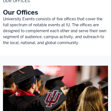
OUR OFFICES
Our Offices
University Events consists of five offices that cover the
full spectrum of notable events at IU. The offices are
designed to complement each other and serve their own
segment of audience, campus activity, and outreach to
the local, national, and global community.