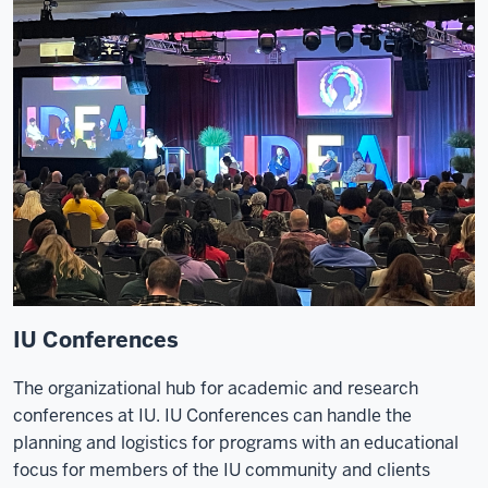
IU Conferences
The organizational hub for academic and research
conferences at IU. IU Conferences can handle the
planning and logistics for programs with an educational
focus for members of the IU community and clients