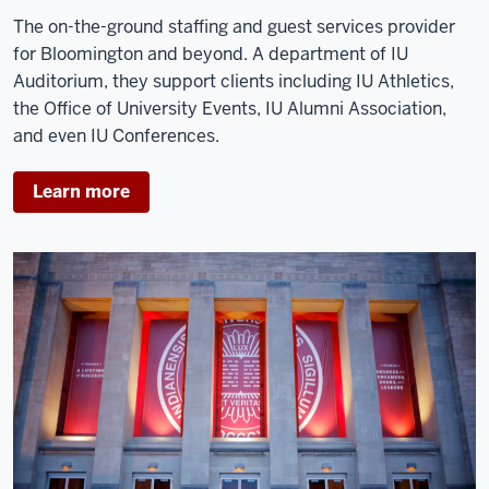
The on-the-ground staffing and guest services provider
for Bloomington and beyond. A department of IU
Auditorium, they support clients including IU Athletics,
the Office of University Events, IU Alumni Association,
and even IU Conferences.
Learn more