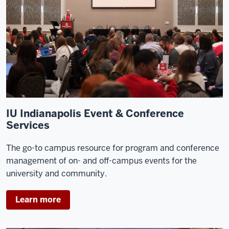
IU Indianapolis Event & Conference
Services
The go-to campus resource for program and conference
management of on- and off-campus events for the
university and community.
Learn more