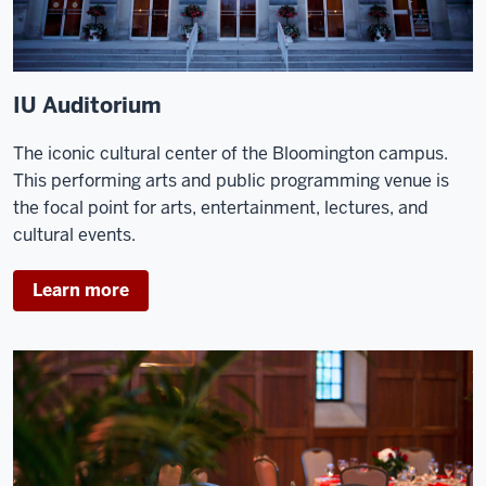
IU Auditorium
The iconic cultural center of the Bloomington campus.
This performing arts and public programming venue is
the focal point for arts, entertainment, lectures, and
cultural events.
Learn more