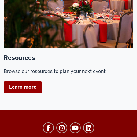
Resources
Browse our resources to plan your next event.
Learn more
University
Events