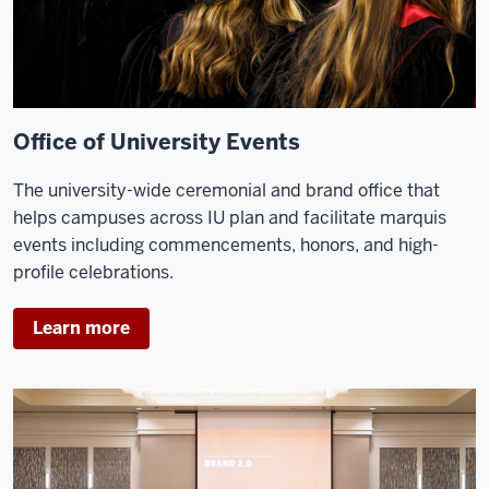
Office of University Events
The university-wide ceremonial and brand office that
helps campuses across IU plan and facilitate marquis
events including commencements, honors, and high-
profile celebrations.
Learn more