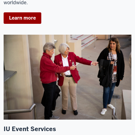
worldwide.
Learn more
IU Event Services