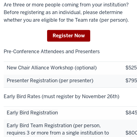
Are three or more people coming from your institution?
Before registering as an individual, please determine
whether you are eligible for the Team rate (per person).
Register Now
Pre-Conference Attendees and Presenters
New Chair Alliance Workshop (optional)
$525
Presenter Registration (per presenter)
$795
Early Bird Rates
(must register by November 26th)
Early Bird Registration
$84
Early Bird Team Registration (per person,
requires 3 or more from a single institution to
$80