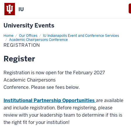
IU
University Events
Home
Registration
Our Offices
IU Indianapolis Event and Conference Services
Academic Chairpersons Conference
REGISTRATION
Register
Registration is now open for the February 2027
Academic Chairpersons
Conference​. Please see fees below.
Institutional Partnership Opportunities
are available
and include registration. Before registering, please
review with your leadership team to determine if this is
the right fit for your institution!