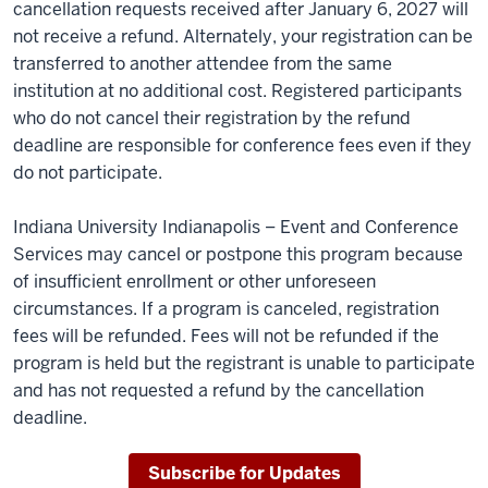
cancellation requests received after January 6, 2027 will
not receive a refund. Alternately, your registration can be
transferred to another attendee from the same
institution at no additional cost. Registered participants
who do not cancel their registration by the refund
deadline are responsible for conference fees even if they
do not participate.
Indiana University Indianapolis – Event and Conference
Services may cancel or postpone this program because
of insufficient enrollment or other unforeseen
circumstances. If a program is canceled, registration
fees will be refunded. Fees will not be refunded if the
program is held but the registrant is unable to participate
and has not requested a refund by the cancellation
deadline.
Subscribe for Updates