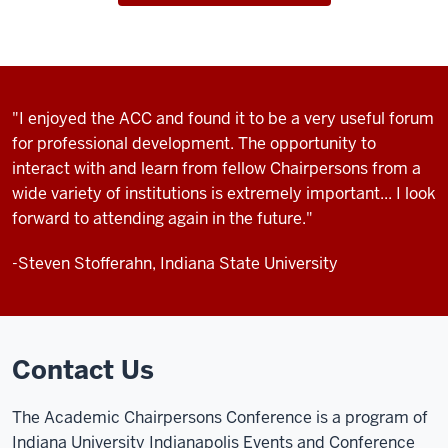
"I enjoyed the ACC and found it to be a very useful forum
for professional development. The opportunity to
interact with and learn from fellow Chairpersons from a
wide variety of institutions is extremely important... I look
forward to attending again in the future."
-Steven Stofferahn, Indiana State University
Contact Us
The Academic Chairpersons Conference is a program of
Indiana University Indianapolis Events and Conference