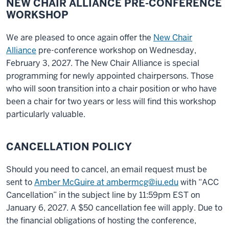
NEW CHAIR ALLIANCE PRE-CONFERENCE
WORKSHOP
We are pleased to once again offer the
New Chair
Alliance
pre-conference workshop
on Wednesday,
February 3, 2027
. The New Chair Alliance is special
programming for newly appointed chairpersons. Those
who will soon transition into a chair position or who have
been
a chair for two years or less will find this workshop
particularly valuable.
CANCELLATION POLICY
Should you need to cancel, an email request must be
sent to
Amber McGuire at ambermcg@iu.edu
with “ACC
Cancellation” in the subject line by 11:59pm EST on
January 6, 2027. A $50 cancellation fee will apply. Due to
the financial obligations of hosting the conference,