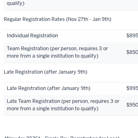
qualify)
Regular Registration Rates (Nov 27th - Jan 9th)
Individual Registration
$89
Team Registration (per person, requires 3 or
$85
more from a single institution to qualify)
Late Registration (after January 9th)
Late Registration (after January 9th)
$99
Late Team Registration (per person, requires 3 or
$95
more from a single institution to qualify)