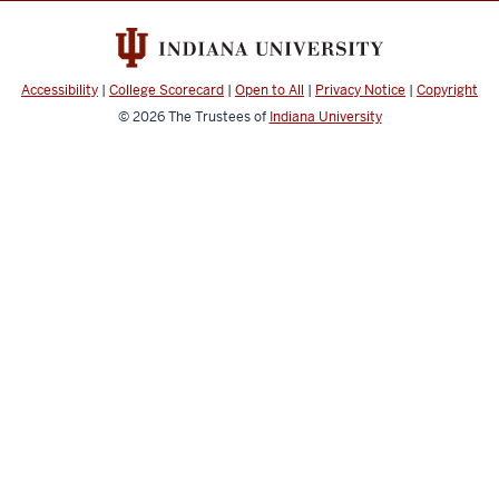
media
channels
Accessibility
|
College Scorecard
|
Open to All
|
Privacy Notice
|
Copyright
© 2026
The Trustees of
Indiana University