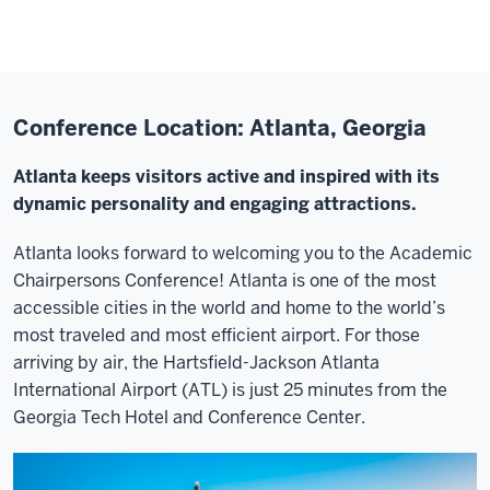
Conference Location: Atlanta, Georgia
Atlanta keeps visitors active and inspired with its
dynamic personality and engaging attractions.
Atlanta looks forward to welcoming you to the Academic
Chairpersons Conference! Atlanta is one of the most
accessible cities in the world and home to the world’s
most traveled and most efficient airport. For those
arriving by air, the Hartsfield-Jackson Atlanta
International Airport (ATL) is just 25 minutes from the
Georgia Tech Hotel and Conference Center.