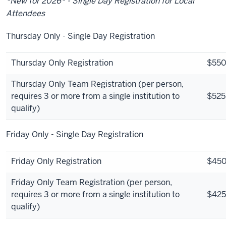
*New for 2026* - Single Day Registration for Local
Attendees
Thursday Only - Single Day Registration
Thursday Only Registration
$55
Thursday Only Team Registration (per person,
requires 3 or more from a single institution to
$525
qualify)
Friday Only - Single Day Registration
Friday Only Registration
$45
Friday Only Team Registration (per person,
requires 3 or more from a single institution to
$425
qualify)