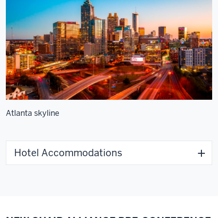
Atlanta skyline
Hotel Accommodations