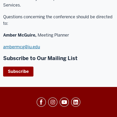
Services.
Questions concerning the conference should be directed
to:
Amber McGuire,
Meeting Planner
ambermcg@iu.edu
Subscribe to Our Mailing List
Subscribe
University
Events
social