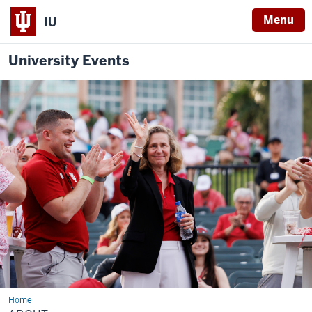
Menu
IU
University Events
Home
About