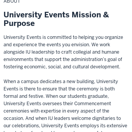
ABOUT
University Events Mission &
Purpose
University Events is committed to helping you organize
and experience the events you envision. We work
alongside IU leadership to craft collegial and humane
environments that support the administration’s goal of
fostering economic, social, and cultural development.
When a campus dedicates a new building, University
Events is there to ensure that the ceremony is both
formal and festive. When our students graduate,
University Events oversees their Commencement
ceremonies with expertise in every aspect of the
occasion. And when IU leaders welcome dignitaries to
our celebrations, University Events employs its extensive