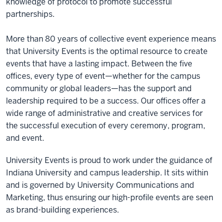
knowledge of protocol to promote successful
partnerships.
More than 80 years of collective event experience means
that University Events is the optimal resource to create
events that have a lasting impact. Between the five
offices, every type of event—whether for the campus
community or global leaders—has the support and
leadership required to be a success. Our offices offer a
wide range of administrative and creative services for
the successful execution of every ceremony, program,
and event.
University Events is proud to work under the guidance of
Indiana University and campus leadership. It sits within
and is governed by University Communications and
Marketing, thus ensuring our high-profile events are seen
as brand-building experiences.