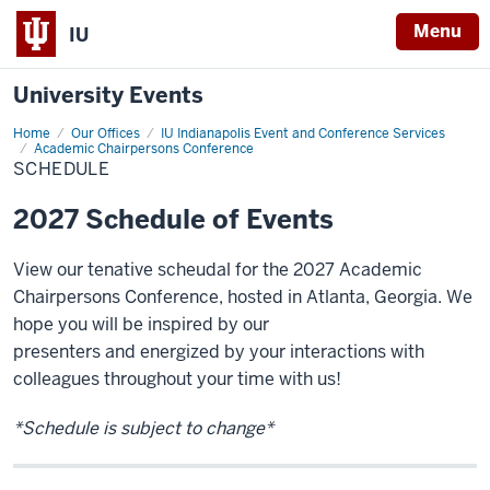
Menu
IU
University Events
Home
Schedule
Our Offices
IU Indianapolis Event and Conference Services
Academic Chairpersons Conference
SCHEDULE
2027 Schedule of Events
View our tenative scheudal for the 2027
Academic
Chairpersons Conference, hosted in
Atlanta, Georgia. We
hope you will be inspired by our
presenters and energized by your interactions with
colleagues throughout your time with us!
*Schedule is subject to change*