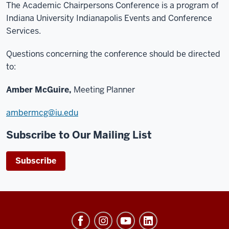
The Academic Chairpersons Conference is a program of
Indiana University Indianapolis Events and Conference
Services.
Questions concerning the conference should be directed
to:
Amber McGuire,
Meeting Planner
ambermcg@iu.edu
Subscribe to Our Mailing List
Subscribe
University