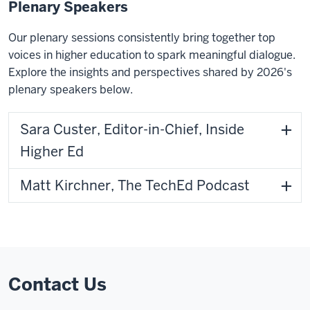
Plenary Speakers
Our plenary sessions consistently bring together top
voices in higher education to spark meaningful dialogue.
Explore the insights and perspectives shared by 2026's
plenary speakers below.
Sara Custer, Editor-in-Chief, Inside
Higher Ed
Matt Kirchner, The TechEd Podcast
Contact Us