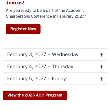
Join us!
Are you ready to be a part of the
Academic
Chairpersons Conference
in Feburary 2027?
Register Now
February 3, 2027 – Wednesday
February 4, 2027 – Thursday
February 5, 2027 – Friday
View the 2026 ACC Program