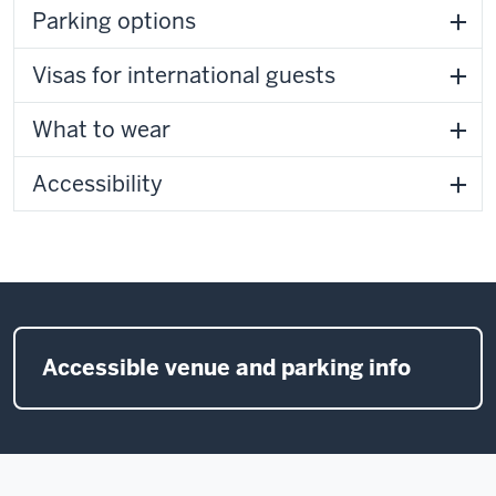
Parking options
Visas for international guests
What to wear
Accessibility
Accessible venue and parking info