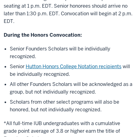
seating at 1 p.m. EDT. Senior honorees should arrive no
later than 1:30 p.m. EDT. Convocation will begin at 2 p.m.
EDT.
During the Honors Convocation:
Senior Founders Scholars will be individually
recognized.
Senior
Hutton Honors College Notation recipients
will
be individually recognized.
All other Founders Scholars will be acknowledged as a
group, but not individually recognized.
Scholars from other select programs will also be
honored, but not individually recognized.
*All full-time IUB undergraduates with a cumulative
grade point average of 3.8 or higher earn the title of