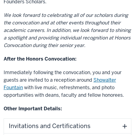
Founders Scholars.
We look forward to celebrating all of our scholars during
the convocation and at other events throughout their
academic careers. In addition, we look forward to shining
a spotlight and providing individual recognition at Honors
Convocation during their senior year.
After the Honors Convocation:
Immediately following the convocation, you and your
guests are invited to a reception around
Showalter
Fountain
with live music, refreshments, and photo
opportunities with deans, faculty and fellow honorees.
Other Important Details
:
Invitations and Certifications