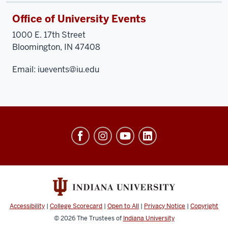
Office of University Events
1000 E. 17th Street
Bloomington, IN 47408
Email:
iuevents@iu.edu
University
Events
social
media
channels
Accessibility
|
College Scorecard
|
Open to All
|
Privacy Notice
|
Copyright
© 2026
The Trustees of
Indiana University