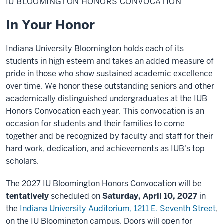
IU BLOOMINGTON HONORS CONVOCATION
Honors
Convocation
In Your Honor
Indiana University Bloomington holds each of its
students in high esteem and takes an added measure of
pride in those who show sustained academic excellence
over time. We honor these outstanding seniors and other
academically distinguished undergraduates at the IUB
Honors Convocation each year. This convocation is an
occasion for students and their families to come
together and be recognized by faculty and staff for their
hard work, dedication, and achievements as IUB's top
scholars.
The 2027 IU Bloomington Honors Convocation will be
tentatively
scheduled on
Saturday, April 10, 2027
in
the
Indiana University Auditorium, 1211 E. Seventh Street
,
on the IU Bloomington campus. D
oors will open for