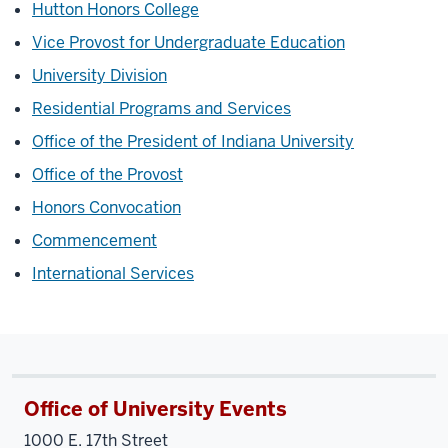
Hutton Honors College
Vice Provost for Undergraduate Education
University Division
Residential Programs and Services
Office of the President of Indiana University
Office of the Provost
Honors Convocation
Commencement
International Services
Office of University Events
1000 E. 17th Street