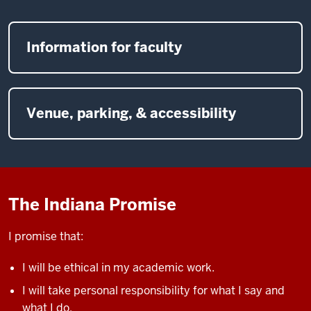
Information for faculty
Venue, parking, & accessibility
The Indiana Promise
I promise that:
I will be ethical in my academic work.
I will take personal responsibility for what I say and
what I do.