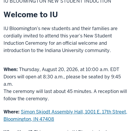
IU BLOOMINGTON NEW STUDENT INDUCTION
New
Student
Induction
Welcome to IU
IU Bloomington’s new students and their families are
cordially invited to attend this year’s New Student
Induction Ceremony for an official welcome and
introduction to the Indiana University community.
When:
Thursday, August 20, 2026, at 10:00 a.m. EDT
Doors will open at 8:30 a.m., please be seated by 9:45
a.m.
The ceremony will last about 45 minutes. A reception will
follow the ceremony.
Where:
Simon Skjodt Assembly Hall, 1001 E. 17th Street,
Bloomington, IN 47408