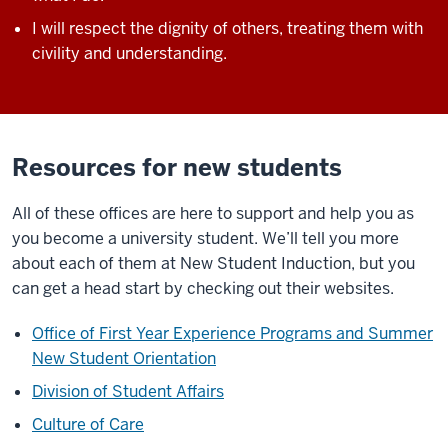
I will respect the dignity of others, treating them with
civility and understanding.
Resources for new students
All of these offices are here to support and help you as
you become a university student. We’ll tell you more
about each of them at New Student Induction, but you
can get a head start by checking out their websites.
Office of First Year Experience Programs and Summer
New Student Orientation
Division of Student Affairs
Culture of Care