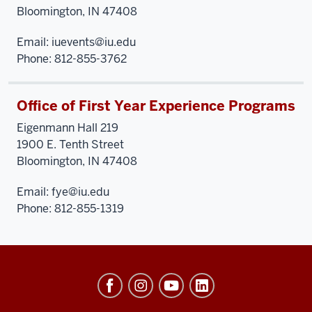
Bloomington, IN 47408
Email:
iuevents@iu.edu
Phone: 812-855-3762
Office of First Year Experience Programs
Eigenmann Hall 219
1900 E. Tenth Street
Bloomington, IN 47408
Email:
fye@iu.edu
Phone: 812-855-1319
University
Events