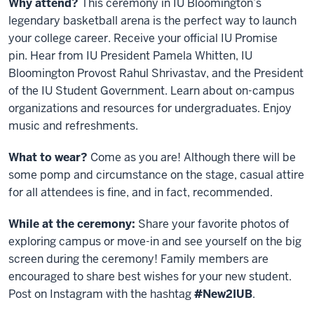
Why attend?
This ceremony in IU Bloomington’s
legendary basketball arena is the perfect way to launch
your college career. Receive your official IU Promise
pin.
Hear from IU President Pamela Whitten, IU
Bloomington Provost Rahul Shrivastav, and the President
of the IU Student Government.
Learn about on-campus
organizations and resources for undergraduates. Enjoy
music and refreshments.
What to wear?
Come as you are! Although there will be
some pomp and circumstance on the stage, casual attire
for all attendees is fine, and in fact, recommended.
While at the ceremony:
Share your favorite photos of
exploring campus or move-in and see yourself on the big
screen during the ceremony! Family members are
encouraged to share best wishes for your new student.
Post on Instagram with the hashtag
#New2IUB
.