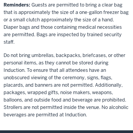
Reminders:
Guests are permitted to bring a clear bag
that is approximately the size of a one-gallon freezer bag
or a small clutch approximately the size of a hand.
Diaper bags and those containing medical necessities
are permitted. Bags are inspected by trained security
staff.
Do not bring umbrellas, backpacks, briefcases, or other
personal items, as they cannot be stored during
Induction. To ensure that all attendees have an
unobscured viewing of the ceremony, signs, flags,
placards, and banners are not permitted. Additionally,
packages, wrapped gifts, noise makers, weapons,
balloons, and outside food and beverage are prohibited.
Strollers are not permitted inside the venue. No alcoholic
beverages are permitted at Induction.