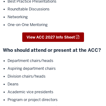
Best Practice Presentations
Roundtable Discussions
Networking
One-on-One
Mentoring
View ACC 2027 Info Sheet
Who should attend or present at the ACC?
Department chairs/heads
Aspiring department chairs
Division chairs/heads
Deans
Academic vice presidents
Program or project directors