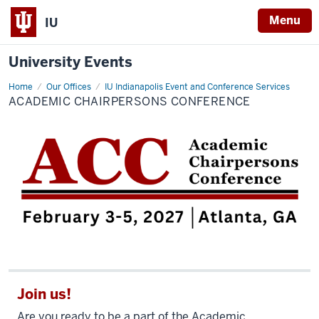
Menu
IU
University Events
Home
Academic
Our Offices
IU Indianapolis Event and Conference Services
Chairpersons
ACADEMIC CHAIRPERSONS CONFERENCE
Conference
Join us!
Are you ready to be a part of the Academic