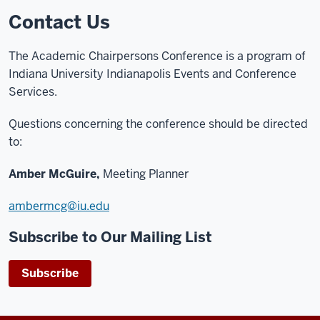
Contact Us
The Academic Chairpersons Conference is a program of
Indiana University Indianapolis Events and Conference
Services.
Questions concerning the conference should be directed
to:
Amber McGuire,
Meeting Planner
ambermcg@iu.edu
Subscribe to Our Mailing List
Subscribe