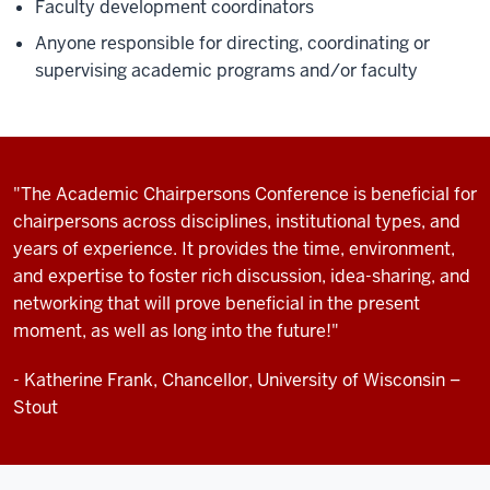
Faculty development coordinators
Anyone responsible for directing, coordinating or
supervising academic programs and/or faculty
"The Academic Chairpersons Conference is beneficial for
chairpersons across disciplines, institutional types, and
years of experience. It provides the time, environment,
and expertise to foster rich discussion, idea-sharing, and
networking that will prove beneficial in the present
moment, as well as long into the future!"
- Katherine Frank, Chancellor, University of Wisconsin –
Stout