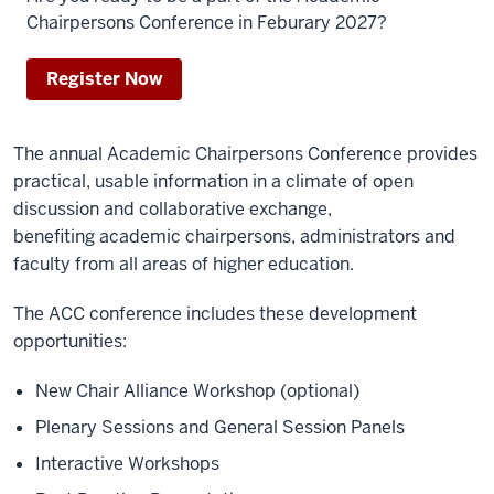
Chairpersons Conference in Feburary 2027?
Register Now
The annual Academic Chairpersons Conference provides
practical, usable information in a climate of open
discussion and collaborative exchange,
benefiting academic chairpersons, administrators and
faculty from all areas of higher education.
The ACC conference includes these development
opportunities:
New Chair Alliance Workshop (optional)
Plenary Sessions and
General Session Panels
Interactive
W
orkshops