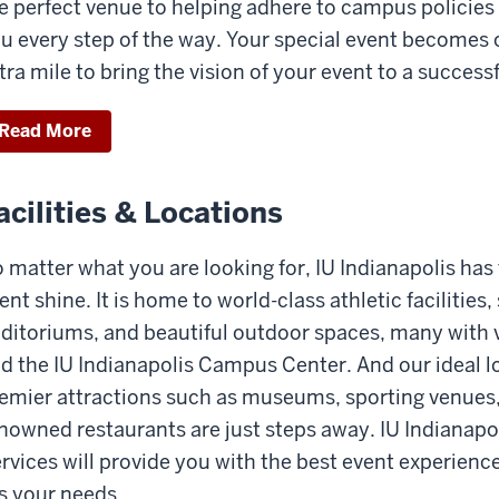
e perfect venue to helping adhere to campus policies
u every step of the way. Your special event becomes o
tra mile to bring the vision of your event to a successf
Read More
acilities & Locations
 matter what you are looking for, IU Indianapolis has 
ent shine. It is home to world-class athletic facilities
ditoriums, and beautiful outdoor spaces, many with
d the IU Indianapolis Campus Center. And our ideal
emier attractions such as museums, sporting venues,
nowned restaurants are just steps away. IU Indianap
rvices will provide you with the best event experience
ts your needs.