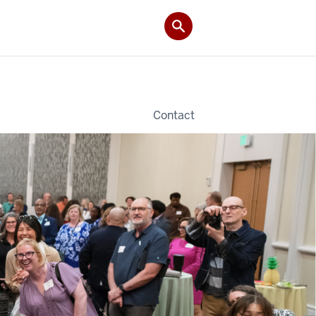
Contact