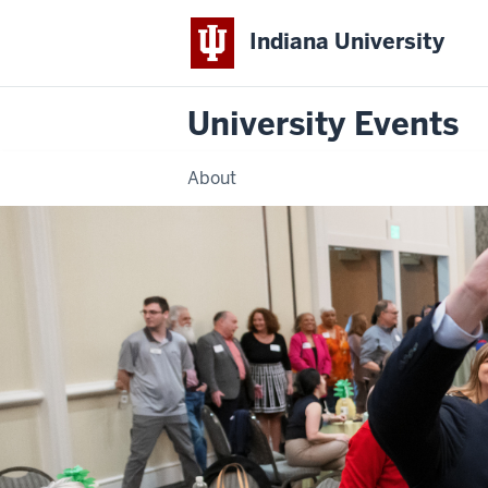
Indiana University
University Events
About