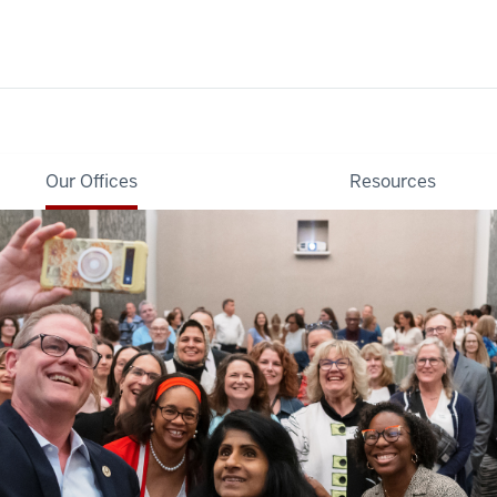
Our Offices
Resources