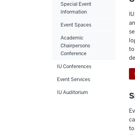
Special Event
Information
IU
an
Event Spaces
se
Academic
lo
Chairpersons
to
Conference
de
IU Conferences
Event Services
IU Auditorium
S
Ev
ca
to