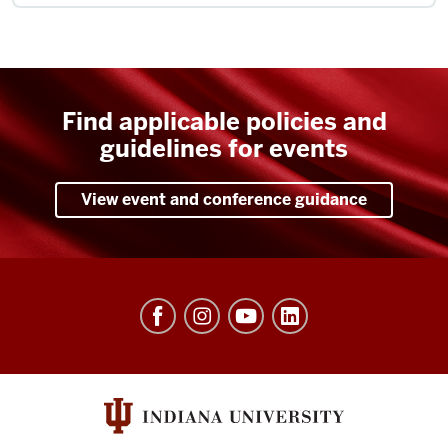
Find applicable policies and
guidelines for events
View event and conference guidance
University
Events
social
media
channels