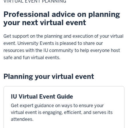
VIRTUAL EVENT PLANNING
Planning
Professional advice on planning
your next virtual event
Get support on the planning and execution of your virtual
event. University Events is pleased to share our
resources with the IU community to help everyone host
safe and fun virtual events.
Planning your virtual event
IU Virtual Event Guide
Get expert guidance on ways to ensure your
virtual event is engaging, efficient, and serves its
attendees.