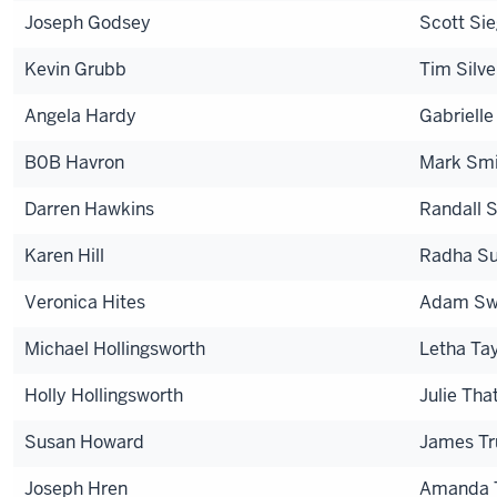
Joseph Godsey
Scott Sie
Kevin Grubb
Tim Silve
Angela Hardy
Gabrielle
B0B Havron
Mark Smi
Darren Hawkins
Randall 
Karen Hill
Radha Su
Veronica Hites
Adam Sw
Michael Hollingsworth
Letha Tay
Holly Hollingsworth
Julie Tha
Susan Howard
James Tr
Joseph Hren
Amanda 