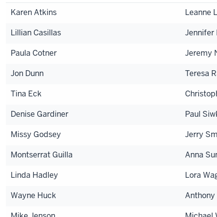
Karen Atkins
Leanne 
Lillian Casillas
Jennifer
Paula Cotner
Jeremy 
Jon Dunn
Teresa 
Tina Eck
Christop
Denise Gardiner
Paul Siw
Missy Godsey
Jerry Sm
Montserrat Guilla
Anna Su
Linda Hadley
Lora Wa
Wayne Huck
Anthony
Mike Jenson
Michael