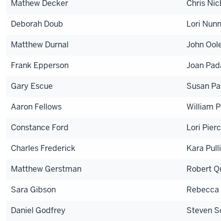
Mathew Decker
Chris Nic
Deborah Doub
Lori Nun
Matthew Durnal
John Ool
Frank Epperson
Joan Pa
Gary Escue
Susan Pa
Aaron Fellows
William P
Constance Ford
Lori Pier
Charles Frederick
Kara Pul
Matthew Gerstman
Robert Q
Sara Gibson
Rebecca 
Daniel Godfrey
Steven S