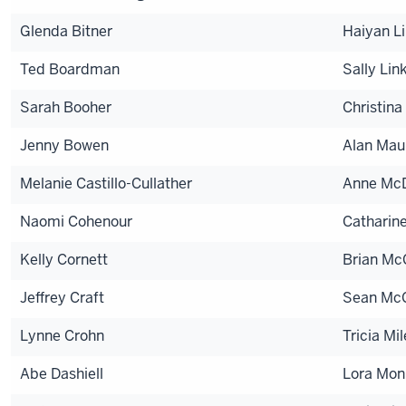
Glenda Bitner
Haiyan Li
Ted Boardman
Sally Lin
Sarah Booher
Christina 
Jenny Bowen
Alan Mau
Melanie Castillo-Cullather
Anne McD
Naomi Cohenour
Catharin
Kelly Cornett
Brian M
Jeffrey Craft
Sean McG
Lynne Crohn
Tricia Mil
Abe Dashiell
Lora Mon