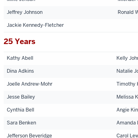
Jeffrey Johnson
Ronald W
Jackie Kennedy-Fletcher
25 Years
Kathy Abell
Kelly Jo
Dina Adkins
Natalie J
Joelle Andrew-Mohr
Timothy 
Jesse Bailey
Melissa 
Cynthia Bell
Angie Ki
Sara Benken
Amanda 
Jefferson Beveridge
Carol Lew