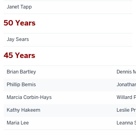
Janet Tapp
50 Years
Jay Sears
45 Years
Brian Bartley
Dennis 
Phillip Bemis
Jonatha
Marcia Corbin-Hays
Willard 
Kathy Hakeem
Leslie P
Maria Lee
Leanna 