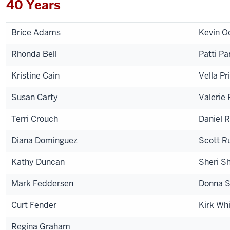
40 Years
Brice Adams
Kevin O
Rhonda Bell
Patti Pa
Kristine Cain
Vella Pr
Susan Carty
Valerie 
Terri Crouch
Daniel R
Diana Dominguez
Scott R
Kathy Duncan
Sheri Sh
Mark Feddersen
Donna S
Curt Fender
Kirk Wh
Regina Graham