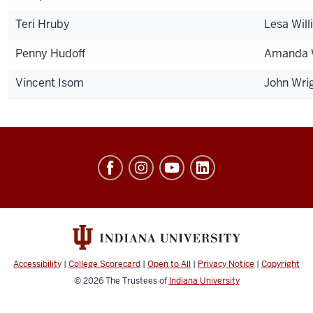
Teri Hruby
Lesa Wil
Penny Hudoff
Amanda 
Vincent Isom
John Wri
University
Events
social
media
channels
Accessibility
|
College Scorecard
|
Open to All
|
Privacy Notice
|
Copyright
© 2026
The Trustees of
Indiana University