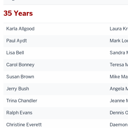
35 Years
Karla Allgood
Laura K
Paul Aydt
Mark Lo
Lisa Bell
Sandra 
Carol Bonney
Teresa 
Susan Brown
Mike Ma
Jerry Bush
Angela M
Trina Chandler
Jeanne 
Ralph Evans
Dennis O
Christine Everett
Daemon 