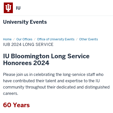
IU
University Events
Home
IUB
Our Offices
Office of University Events
Other Events
2024
IUB 2024 LONG SERVICE
Long
Service
IU Bloomington Long Service
Honorees 2024
Please join us in celebrating the long-service staff who
have contributed their talent and expertise to the IU
community throughout their dedicated and distinguished
careers.
60 Years