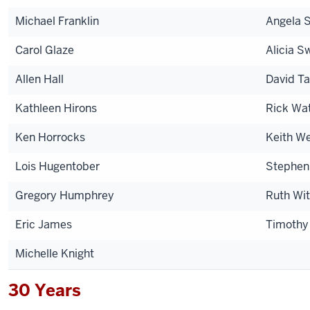
Michael Franklin
Angela S
Carol Glaze
Alicia S
Allen Hall
David Ta
Kathleen Hirons
Rick Wa
Ken Horrocks
Keith W
Lois Hugentober
Stephen
Gregory Humphrey
Ruth Wi
Eric James
Timoth
Michelle Knight
30 Years