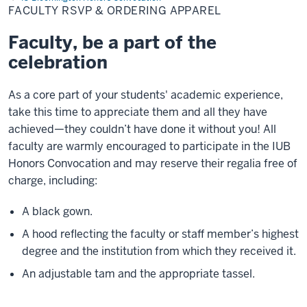
&
FACULTY RSVP & ORDERING APPAREL
Ordering
Apparel
Faculty, be a part of the
celebration
As a core part of your students' academic experience,
take this time to appreciate them and all they have
achieved—they couldn’t have done it without you! All
faculty are warmly encouraged to participate in the IUB
Honors Convocation and may reserve their regalia free of
charge, including:
A black gown.
A hood reflecting the faculty or staff member’s highest
degree and the institution from which they received it.
An adjustable tam and the appropriate tassel.