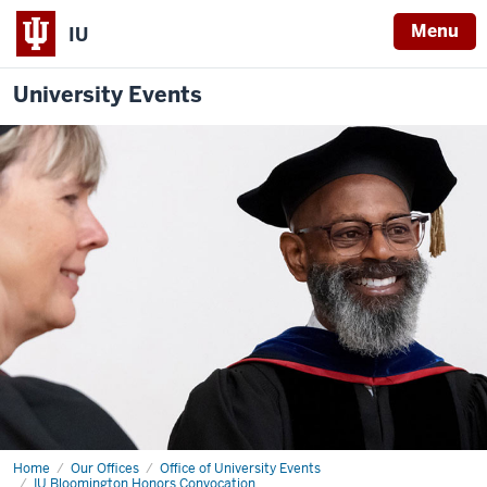
Menu
IU
University Events
Home
Faculty
Our Offices
Office of University Events
RSVP
IU Bloomington Honors Convocation