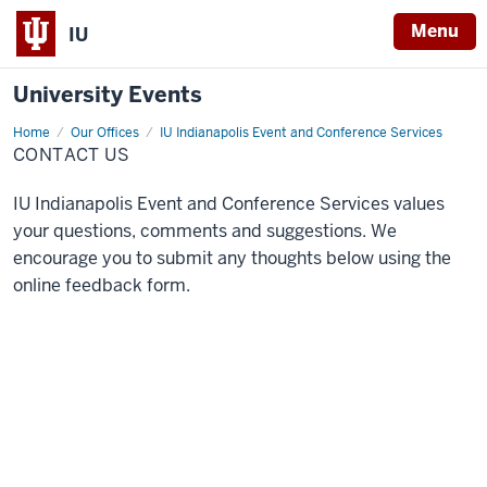
Menu
IU
University Events
Home
Contact
Our Offices
IU Indianapolis Event and Conference Services
Us
CONTACT US
IU Indianapolis Event and Conference Services values
your questions, comments and suggestions. We
encourage you to submit any thoughts below using the
online feedback form.