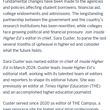
Fundamental changes have been made to the agencies
and policies affecting student borrowers, financial aid,
college endowments and admissions. The longstanding
partnership between the government and the country’s
research institutions has been rewritten, while colleges
face growing political and financial pressure. Join
Inside
Higher Ed
’s editor-in-chief, Sara Custer, to parse the last
several months of upheaval in higher ed and consider
what the future holds.
Sara Custer was named editor-in-chief of
Inside Higher
Ed
in March 2024. Custer leads
Inside Higher Ed
’s
editorial staff, working with its talented team of editors
and reporters to shape its editorial future. She was
previously an editor at
Times Higher Education
(THE)
and an accomplished higher education journalist.
Custer served since 2020 as editor of THE Campus, a
peer resource site for higher education professionals.