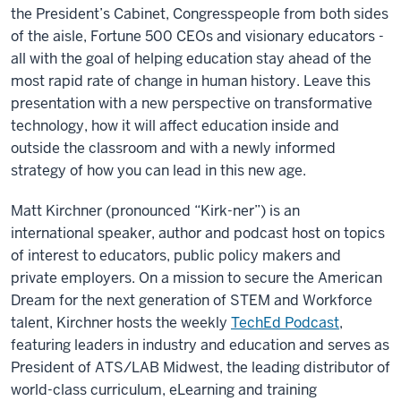
the President’s Cabinet, Congresspeople from both sides
of the aisle, Fortune 500 CEOs and visionary educators -
all with the goal of helping education stay ahead of the
most rapid rate of change in human history. Leave this
presentation with a new perspective on transformative
technology, how it will affect education inside and
outside the classroom and with a newly informed
strategy of how you can lead in this new age.
Matt Kirchner (pronounced “Kirk-ner”) is an
international speaker, author and podcast host on topics
of interest to educators, public policy makers and
private employers. On a mission to secure the American
Dream for the next generation of STEM and Workforce
talent, Kirchner hosts the weekly
TechEd Podcast
,
featuring leaders in industry and education and serves as
President of ATS/LAB Midwest, the leading distributor of
world-class curriculum, eLearning and training