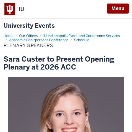
Menu
IU
University Events
Home
Plenary
Our Offices
IU Indianapolis Event and Conference Services
Speakers
Academic Chairpersons Conference
Schedule
PLENARY SPEAKERS
Sara Custer to Present Opening
Plenary at 2026 ACC