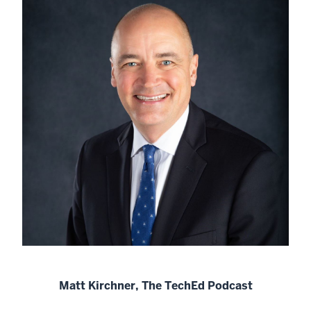
Matt Kirchner, The TechEd Podcast