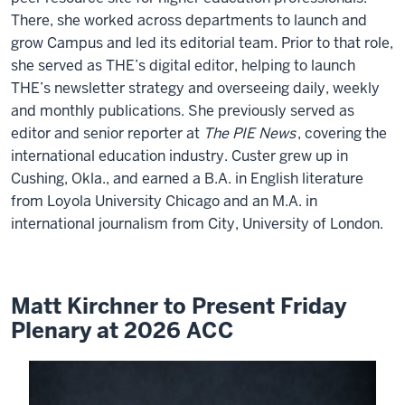
There, she worked across departments to launch and
grow Campus and led its editorial team. Prior to that role,
she served as THE’s digital editor, helping to launch
THE’s newsletter strategy and overseeing daily, weekly
and monthly publications. She previously served as
editor and senior reporter at
The PIE News
, covering the
international education industry. Custer grew up in
Cushing, Okla., and earned a B.A. in English literature
from Loyola University Chicago and an M.A. in
international journalism from City, University of London.
Matt Kirchner to Present Friday
Plenary at 2026 ACC