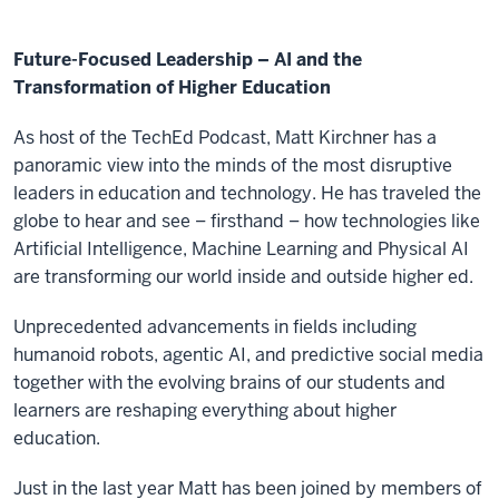
Future-Focused Leadership – AI and the
Transformation of Higher Education
As host of the TechEd Podcast, Matt Kirchner has a
panoramic view into the minds of the most disruptive
leaders in education and technology. He has traveled the
globe to hear and see – firsthand – how technologies like
Artificial Intelligence, Machine Learning and Physical AI
are transforming our world inside and outside higher ed.
Unprecedented advancements in fields including
humanoid robots, agentic AI, and predictive social media
together with the evolving brains of our students and
learners are reshaping everything about higher
education.
Just in the last year Matt has been joined by members of