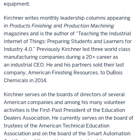
equipment.
Kirchner writes monthly leadership columns appearing
in
Products Finishing
and
Production Machining
magazines and is the author of “Teaching the Industrial
Internet of Things: Preparing Students and Learners for
Industry 4.0.” Previously Kirchner led three world class
manufacturing companies during a 20+ career as
an industrial CEO. He and his partners sold their last
company, American Finishing Resources, to DuBois
Chemicals in 2014.
Kirchner serves on the boards of directors of several
American companies and among his many volunteer
activities is the First-Past President of the Education
Dealers Association. He currently serves on the board of
trustees of the American Technical Education
Association and on the board of the Smart Automation