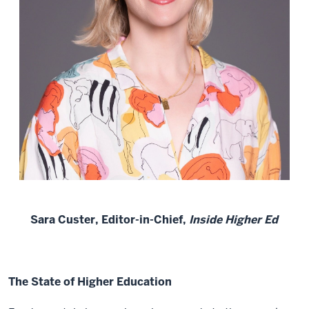
Sara Custer, Editor-in-Chief,
Inside Higher Ed
The State of Higher Education