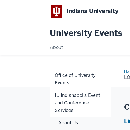
Indiana University
University Events
About
Ho
Office of University
L
Events
IU Indianapolis Event
and Conference
C
Services
Li
About Us