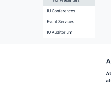
For Presenters
IU Conferences
Event Services
IU Auditorium
A
At
at