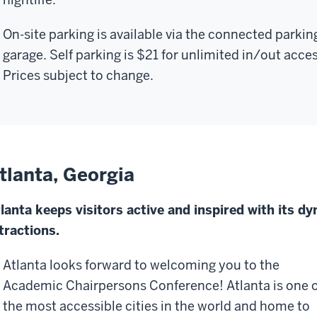
On-site parking is available via the connected parkin
garage.
Self parking is $21 for unlimited in/out acces
Prices subject to change.
tlanta, Georgia
lanta keeps visitors active and inspired with its d
tractions.
Atlanta looks forward to welcoming you to the
Academic Chairpersons Conference!
Atlanta is one 
the most accessible cities in the world and home to