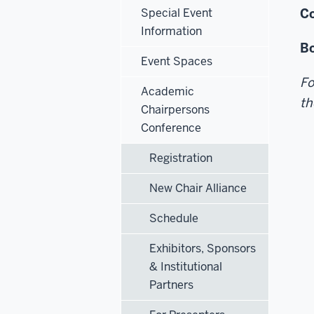
Special Event
Co
Information
Bo
Event Spaces
Fo
Academic
th
Chairpersons
Conference
Registration
New Chair Alliance
Schedule
Exhibitors, Sponsors
& Institutional
Partners