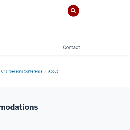
Contact
 Chairpersons Conference
About
mmodations