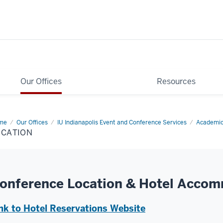
Our Offices
Resources
me
Location
Our Offices
IU Indianapolis Event and Conference Services
Academic
OCATION
onference Location & Hotel Acco
nk to Hotel Reservations Website