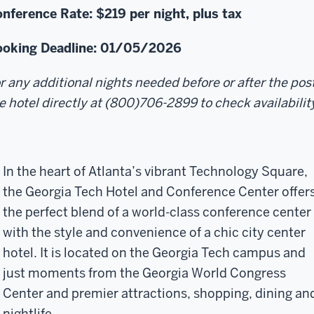
nference Rate: $219
per night, plus tax
oking Deadline: 01/05/2026
r any additional nights needed before or after the po
e hotel directly at (800)706-2899 to check availabilit
In the heart of Atlanta’s vibrant Technology Square,
the Georgia Tech Hotel and Conference Center offer
the perfect blend of a world-class conference center
with the style and convenience of a chic city center
hotel. It is located on the Georgia Tech campus and
just moments from the Georgia World Congress
Center and premier attractions, shopping, dining an
nightlife.