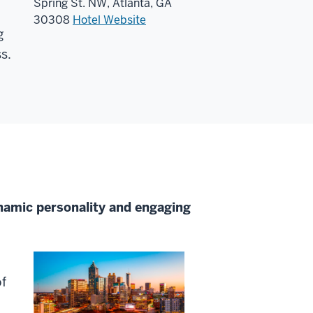
Spring St. NW, Atlanta, GA
30308
Hotel Website
g
s.
ynamic personality and engaging
of