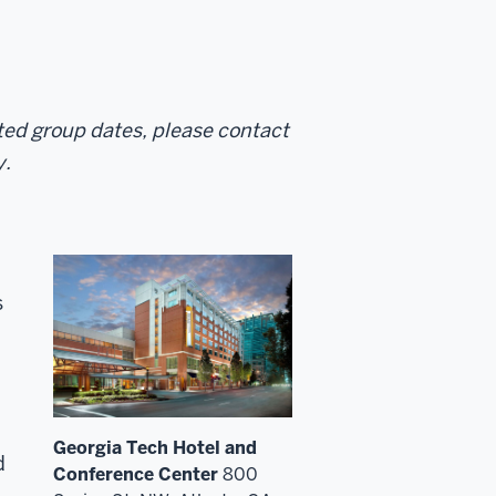
sted group dates, please contact
y.
s
Georgia Tech Hotel and
d
Conference Center
800